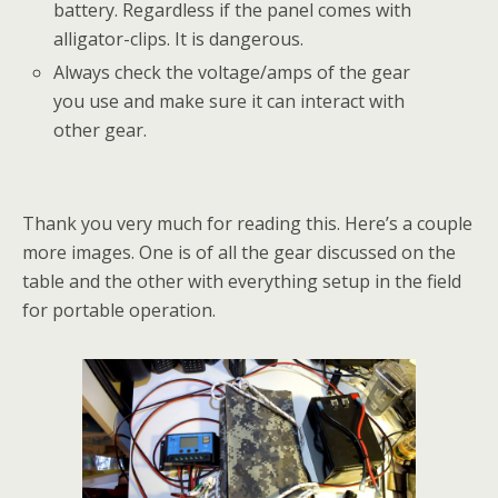
battery. Regardless if the panel comes with
alligator-clips. It is dangerous.
Always check the voltage/amps of the gear
you use and make sure it can interact with
other gear.
Thank you very much for reading this. Here’s a couple
more images. One is of all the gear discussed on the
table and the other with everything setup in the field
for portable operation.