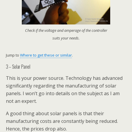
Check if the voltage and amperage of the controller
suits your needs.
Jump to
Where to get these or similar
.
3 – Solar Panel
This is your power source. Technology has advanced
significantly regarding the manufacturing of solar
panels. I won’t go into details on the subject as I am
not an expert.
A good thing about solar panels is that their
manufacturing costs are constantly being reduced.
Hence, the prices drop also.