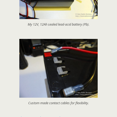
My 12V, 12Ah sealed lead-acid battery (Pb).
Custom made contact cables for flexibility.