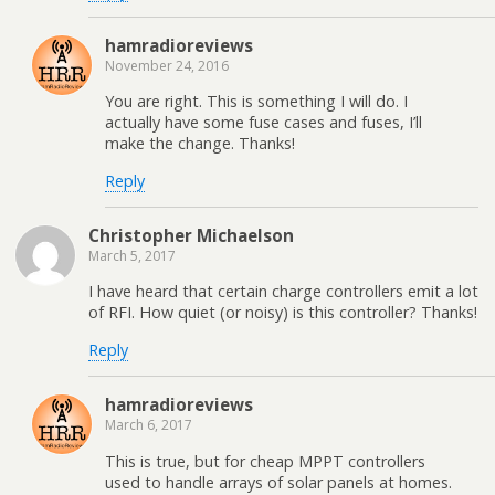
hamradioreviews
November 24, 2016
You are right. This is something I will do. I
actually have some fuse cases and fuses, I’ll
make the change. Thanks!
Reply
Christopher Michaelson
March 5, 2017
I have heard that certain charge controllers emit a lot
of RFI. How quiet (or noisy) is this controller? Thanks!
Reply
hamradioreviews
March 6, 2017
This is true, but for cheap MPPT controllers
used to handle arrays of solar panels at homes.