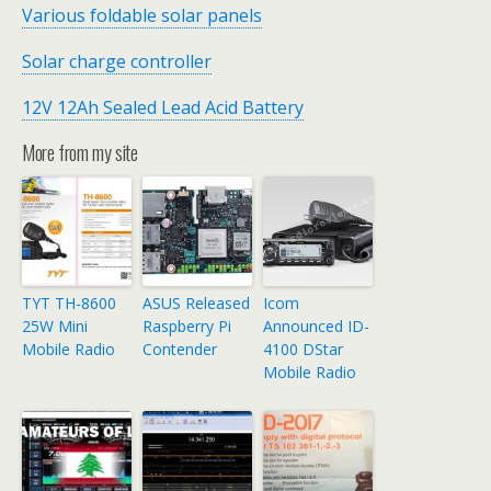
Various foldable solar panels
Solar charge controller
12V 12Ah Sealed Lead Acid Battery
More from my site
TYT TH-8600
ASUS Released
Icom
25W Mini
Raspberry Pi
Announced ID-
Mobile Radio
Contender
4100 DStar
Mobile Radio