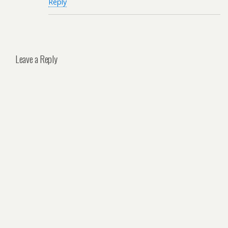
Reply
Leave a Reply