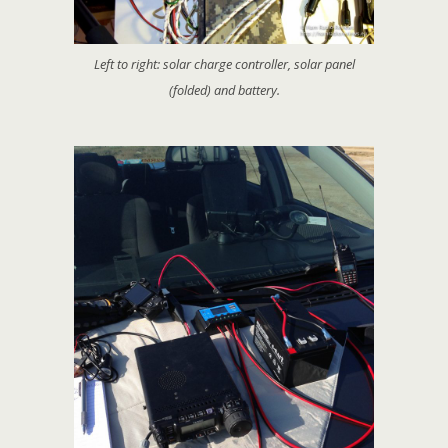
Left to right: solar charge controller, solar panel
(folded) and battery.