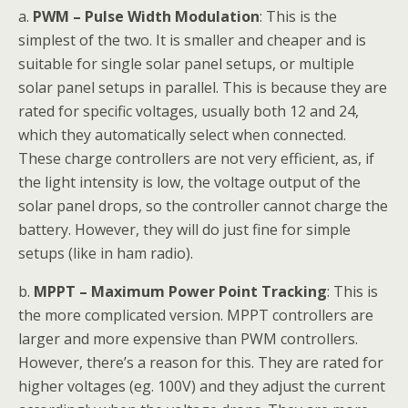
a.
PWM – Pulse Width Modulation
: This is the
simplest of the two. It is smaller and cheaper and is
suitable for single solar panel setups, or multiple
solar panel setups in parallel. This is because they are
rated for specific voltages, usually both 12 and 24,
which they automatically select when connected.
These charge controllers are not very efficient, as, if
the light intensity is low, the voltage output of the
solar panel drops, so the controller cannot charge the
battery. However, they will do just fine for simple
setups (like in ham radio).
b.
MPPT – Maximum Power Point Tracking
: This is
the more complicated version. MPPT controllers are
larger and more expensive than PWM controllers.
However, there’s a reason for this. They are rated for
higher voltages (eg. 100V) and they adjust the current