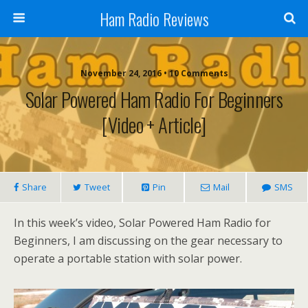
Ham Radio Reviews
November 24, 2016 • 10 Comments
Solar Powered Ham Radio For Beginners
[Video + Article]
Share
Tweet
Pin
Mail
SMS
In this week’s video, Solar Powered Ham Radio for
Beginners, I am discussing on the gear necessary to
operate a portable station with solar power.