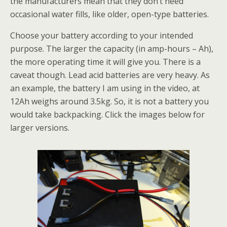
the manufacturers mean that they don’t need
occasional water fills, like older, open-type batteries.
Choose your battery according to your intended
purpose. The larger the capacity (in amp-hours – Ah),
the more operating time it will give you. There is a
caveat though. Lead acid batteries are very heavy. As
an example, the battery I am using in the video, at
12Ah weighs around 3.5kg. So, it is not a battery you
would take backpacking. Click the images below for
larger versions.