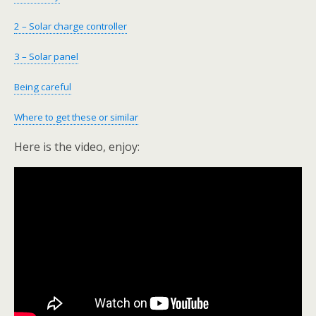
2 – Solar charge controller
3 – Solar panel
Being careful
Where to get these or similar
Here is the video, enjoy: