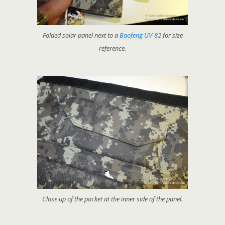
Folded solar panel next to a
Baofeng UV-82
for size
reference.
Close up of the pocket at the inner side of the panel.