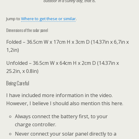
outdoor in a sunny day, that is.
Jump to
Where to get these or similar
.
Dimensions of the solar panel
Folded – 36.5cm W x 17cm H x 3cm D (14.37in x 6,7in x
1,2in)
Unfolded – 36.5cm W x 64cm H x 2cm D (14.37in x
25.2in, x 0.8in)
Being Careful
I have included more information in the video.
However, I believe I should also mention this here.
Always connect the battery first, to your
charge controller.
Never connect your solar panel directly to a