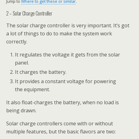
Jump to
Where to get these or similar
.
2 – Solar Charge Controller
The solar charge controller is very important. It’s got
a lot of things to do to make the system work
correctly.
It regulates the voltage it gets from the solar
panel.
It charges the battery.
It provides a constant voltage for powering
the equipment.
It also float-charges the battery, when no load is
being drawn.
Solar charge controllers come with or without
multiple features, but the basic flavors are two: