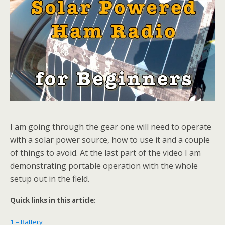
I am going through the gear one will need to operate
with a solar power source, how to use it and a couple
of things to avoid. At the last part of the video I am
demonstrating portable operation with the whole
setup out in the field.
Quick links in this article:
1 – Battery