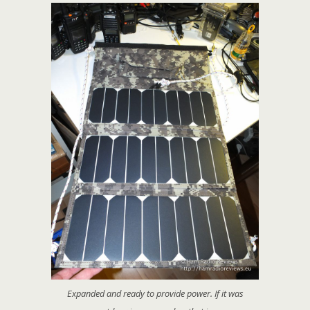
Expanded and ready to provide power. If it was