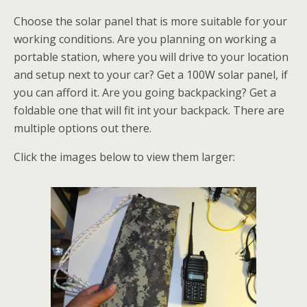
Choose the solar panel that is more suitable for your
working conditions. Are you planning on working a
portable station, where you will drive to your location
and setup next to your car? Get a 100W solar panel, if
you can afford it. Are you going backpacking? Get a
foldable one that will fit int your backpack. There are
multiple options out there.
Click the images below to view them larger: