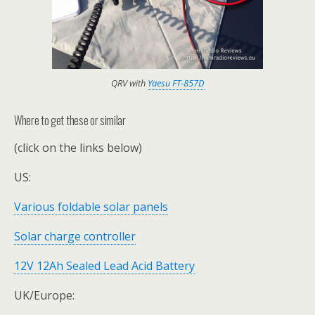
QRV with
Yaesu FT-857D
Where to get these or similar
(click on the links below)
US:
Various foldable solar panels
Solar charge controller
12V 12Ah Sealed Lead Acid Battery
UK/Europe: