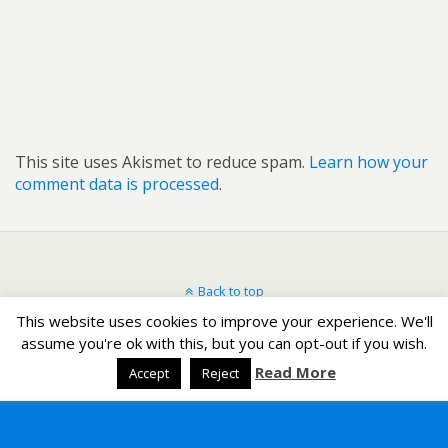
This site uses Akismet to reduce spam.
Learn how your
comment data is processed
.
Back to top
This website uses cookies to improve your experience. We'll
Mobile
Desktop
assume you're ok with this, but you can opt-out if you wish.
Read More
Accept
Reject