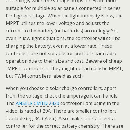
accordingly when the voltage drops. They are more
suitable for multiple solar panels connected in series
for higher voltage. When the light intensity is low, the
MPPT utilizes the lower voltage and adjusts the
current to the battery (or batteries) accordingly. So,
even in low-light situations, the controller will still be
charging the battery, even at a lower rate. These
controllers are not suitable for portable ham radio
operation due to their size and cost. Beware of cheap
“MPPT” controllers. They might not actually be MPPT,
but PWM controllers labeld as such.
When you choose a solar charge controllers, apart
from the voltage, check the amperage it can handle.
The
ANSELF CMTD 2420
controller I am using in the
video, is rated at 20A. There are smaller controllers
available (eg 3A, 6A etc). Also, make sure you get a
controller for the correct battery chemistry. There are