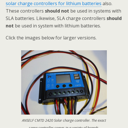
solar charge controllers for lithium batteries
also.
These controllers
should not
be used in systems with
SLA batteries. Likewise, SLA charge controllers
should
not
be used in system with lithium batteries.
Click the images below for larger versions.
ANSELF CMTD 2420 Solar charge controller. The exact
same controller comes in a variety of brands.