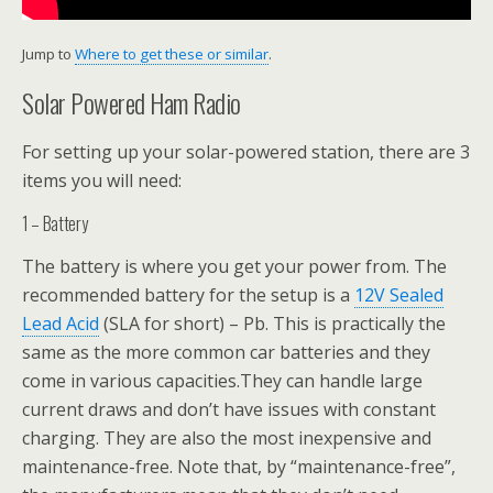
Jump to
Where to get these or similar
.
Solar Powered Ham Radio
For setting up your solar-powered station, there are 3
items you will need:
1 – Battery
The battery is where you get your power from. The
recommended battery for the setup is a
12V Sealed
Lead Acid
(SLA for short) – Pb. This is practically the
same as the more common car batteries and they
come in various capacities.They can handle large
current draws and don’t have issues with constant
charging. They are also the most inexpensive and
maintenance-free. Note that, by “maintenance-free”,