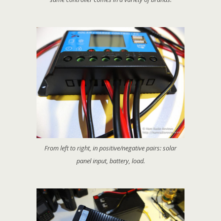
From left to right, in positive/negative pairs: solar
panel input, battery, load.