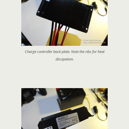
Charge controller back plate. Note the ribs for heat
dissipation.