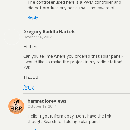
The controller used here is a PWM controller and
did not produce any noise that I am aware of.
Reply
Gregory Badilla Bartels
October 16, 2017
Hi there,
Can you tell me where you ordered that solar panel?
I would like to make the project in my radio station!
73s
TI2GBB
Reply
hamradioreviews
October 19, 2017
Hello, I got it from ebay. Don’t have the link
though. Search for folding solar panel.