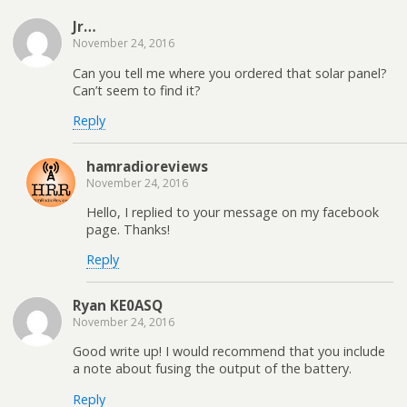
a
o
e
r
d
f
o
r
e
I
Jr…
r
k
(
s
n
i
(
O
t
(
November 24, 2016
e
O
p
(
O
n
p
e
O
p
Can you tell me where you ordered that solar panel?
d
e
n
p
e
Can’t seem to find it?
(
n
s
e
n
O
s
i
n
s
p
i
n
s
i
Reply
e
n
n
i
n
n
n
e
n
n
s
e
w
n
e
i
w
w
e
w
hamradioreviews
n
w
i
w
w
November 24, 2016
n
i
n
w
i
e
n
d
i
n
w
d
o
n
d
Hello, I replied to your message on my facebook
w
o
w
d
o
page. Thanks!
i
w
)
o
w
n
)
w
)
d
)
Reply
o
w
)
Ryan KE0ASQ
November 24, 2016
Good write up! I would recommend that you include
a note about fusing the output of the battery.
Reply