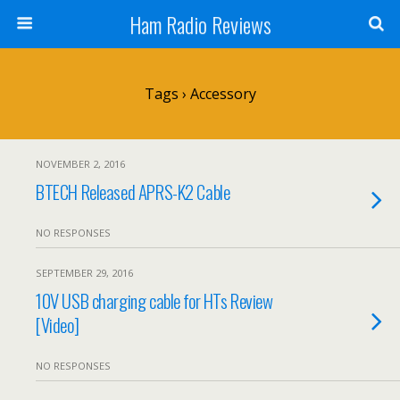
Ham Radio Reviews
Tags › Accessory
NOVEMBER 2, 2016
BTECH Released APRS-K2 Cable
NO RESPONSES
SEPTEMBER 29, 2016
10V USB charging cable for HTs Review
[Video]
NO RESPONSES