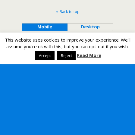
Back to top
Mobile
Desktop
This website uses cookies to improve your experience. We'll
assume you're ok with this, but you can opt-out if you wish.
Read More
Accept
Reject