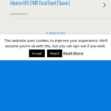
Ailunce HD1 DMR Dual Band [Specs]
8 RESPONSES
Back to top
This website uses cookies to improve your experience. We'll
Mobile
Desktop
assume you're ok with this, but you can opt-out if you wish.
Read More
Accept
Reject