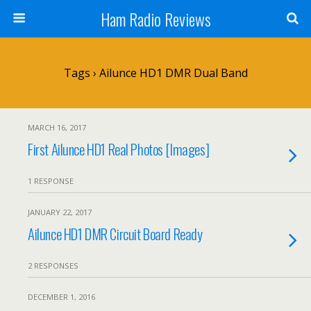
Ham Radio Reviews
Tags › Ailunce HD1 DMR Dual Band
MARCH 16, 2017
First Ailunce HD1 Real Photos [Images]
1 RESPONSE
JANUARY 22, 2017
Ailunce HD1 DMR Circuit Board Ready
2 RESPONSES
DECEMBER 1, 2016