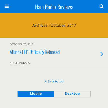
Ham Radio Reviews
Archives › October, 2017
OCTOBER 26, 2017
Ailunce HD1 Officially Released
NO RESPONSES
Back to top
Mobile
Desktop