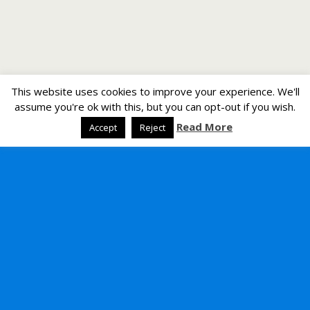
This website uses cookies to improve your experience. We'll
assume you're ok with this, but you can opt-out if you wish.
Read More
Accept
Reject