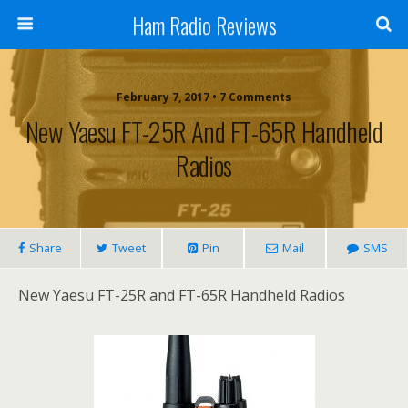
Ham Radio Reviews
February 7, 2017 • 7 Comments
New Yaesu FT-25R And FT-65R Handheld
Radios
Share
Tweet
Pin
Mail
SMS
New Yaesu FT-25R and FT-65R Handheld Radios