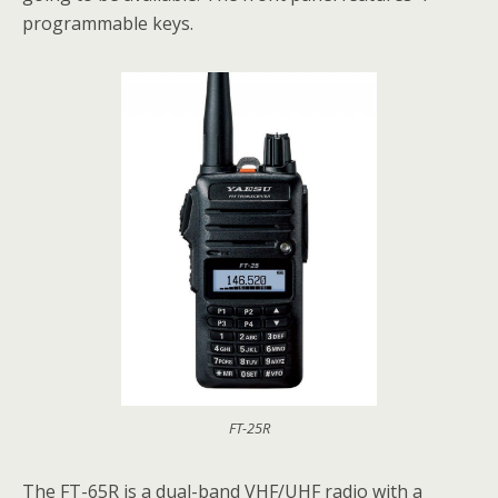
programmable keys.
FT-25R
The FT-65R is a dual-band VHF/UHF radio with a