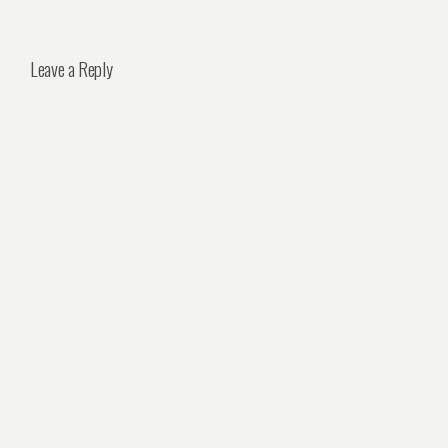
Leave a Reply