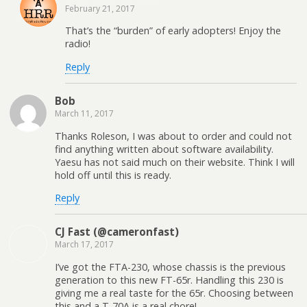
n
)
w
)
February 21, 2017
d
)
o
w
That’s the “burden” of early adopters! Enjoy the
)
radio!
Reply
Bob
March 11, 2017
Thanks Roleson, I was about to order and could not
find anything written about software availability.
Yaesu has not said much on their website. Think I will
hold off until this is ready.
Reply
CJ Fast (@cameronfast)
March 17, 2017
I’ve got the FTA-230, whose chassis is the previous
generation to this new FT-65r. Handling this 230 is
giving me a real taste for the 65r. Choosing between
this and a T-70A is a real chore!