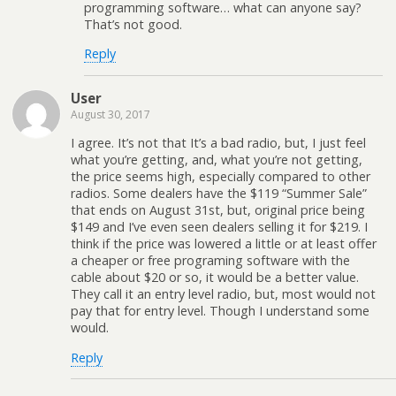
programming software… what can anyone say?
That’s not good.
Reply
User
August 30, 2017
I agree. It’s not that It’s a bad radio, but, I just feel
what you’re getting, and, what you’re not getting,
the price seems high, especially compared to other
radios. Some dealers have the $119 “Summer Sale”
that ends on August 31st, but, original price being
$149 and I’ve even seen dealers selling it for $219. I
think if the price was lowered a little or at least offer
a cheaper or free programing software with the
cable about $20 or so, it would be a better value.
They call it an entry level radio, but, most would not
pay that for entry level. Though I understand some
would.
Reply