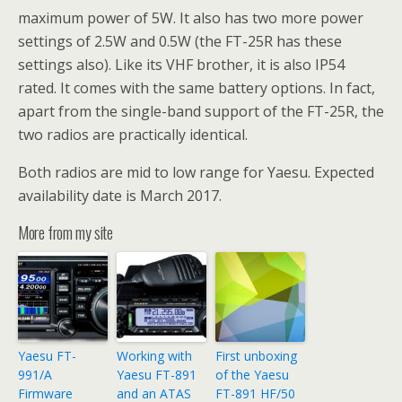
maximum power of 5W. It also has two more power
settings of 2.5W and 0.5W (the FT-25R has these
settings also). Like its VHF brother, it is also IP54
rated. It comes with the same battery options. In fact,
apart from the single-band support of the FT-25R, the
two radios are practically identical.
Both radios are mid to low range for Yaesu. Expected
availability date is March 2017.
More from my site
Yaesu FT-
Working with
First unboxing
991/A
Yaesu FT-891
of the Yaesu
Firmware
and an ATAS
FT-891 HF/50