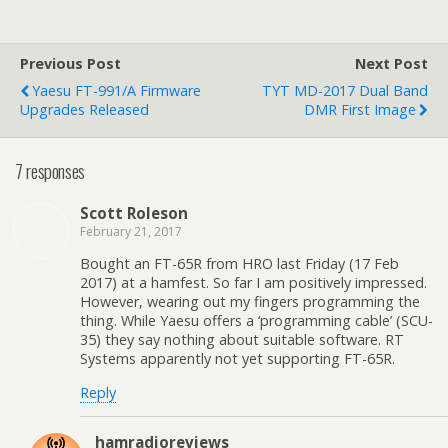
t
t
t
t
t
o
o
o
o
o
e
s
s
s
s
m
h
h
h
h
a
a
a
a
a
Previous Post
Next Post
i
r
r
r
r
l
e
e
e
e
Yaesu FT-991/A Firmware
TYT MD-2017 Dual Band
a
o
o
o
o
Upgrades Released
DMR First Image
l
n
n
n
n
i
F
T
P
L
n
a
w
i
i
k
c
i
n
n
7 responses
t
e
t
t
k
o
b
t
e
e
a
o
e
r
d
f
o
r
e
I
Scott Roleson
r
k
(
s
n
i
(
O
t
(
February 21, 2017
e
O
p
(
O
n
p
e
O
p
Bought an FT-65R from HRO last Friday (17 Feb
d
e
n
p
e
2017) at a hamfest. So far I am positively impressed.
(
n
s
e
n
O
s
i
n
s
However, wearing out my fingers programming the
p
i
n
s
i
thing. While Yaesu offers a ‘programming cable’ (SCU-
e
n
n
i
n
n
n
e
n
n
35) they say nothing about suitable software. RT
s
e
w
n
e
Systems apparently not yet supporting FT-65R.
i
w
w
e
w
n
w
i
w
w
n
i
n
w
i
Reply
e
n
d
i
n
w
d
o
n
d
w
o
w
d
o
i
w
)
o
w
hamradioreviews