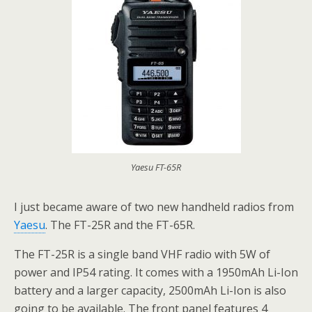
Yaesu FT-65R
I just became aware of two new handheld radios from
Yaesu
. The FT-25R and the FT-65R.
The FT-25R is a single band VHF radio with 5W of
power and IP54 rating. It comes with a 1950mAh Li-Ion
battery and a larger capacity, 2500mAh Li-Ion is also
going to be available. The front panel features 4