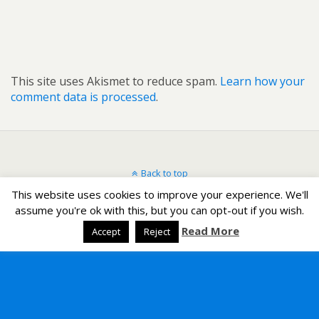
This site uses Akismet to reduce spam.
Learn how your
comment data is processed
.
Back to top
This website uses cookies to improve your experience. We'll
Mobile
Desktop
assume you're ok with this, but you can opt-out if you wish.
Read More
Accept
Reject