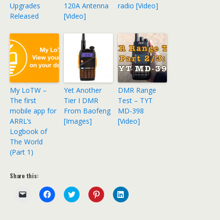
Upgrades
120A Antenna
radio [Video]
Released
[Video]
My LoTW –
Yet Another
DMR Range
The first
Tier I DMR
Test – TYT
mobile app for
From Baofeng
MD-398
ARRL’s
[Images]
[Video]
Logbook of
The World
(Part 1)
Share this:
C
C
C
C
C
l
l
l
l
l
i
i
i
i
i
c
c
c
c
c
k
k
k
k
k