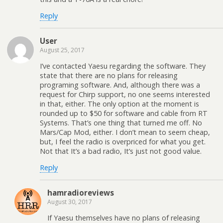
Reply
User
August 25, 2017
I’ve contacted Yaesu regarding the software. They
state that there are no plans for releasing
programing software. And, although there was a
request for Chirp support, no one seems interested
in that, either. The only option at the moment is
rounded up to $50 for software and cable from RT
Systems. That’s one thing that turned me off. No
Mars/Cap Mod, either. I don’t mean to seem cheap,
but, I feel the radio is overpriced for what you get.
Not that It’s a bad radio, It’s just not good value.
Reply
hamradioreviews
August 30, 2017
If Yaesu themselves have no plans of releasing