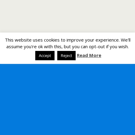
This website uses cookies to improve your experience. We'll
assume you're ok with this, but you can opt-out if you wish.
Read More
Accept
Reject