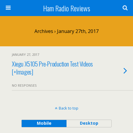
Ham Radio Reviews
Archives › January 27th, 2017
JANUARY 27, 2017
Xiegu X5105 Pre-Production Test Videos
[+Images]
NO RESPONSES
Back to top
Mobile
Desktop