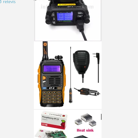
3
retevis