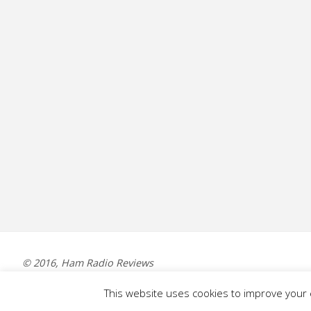
© 2016, Ham Radio Reviews
This website uses cookies to improve your e