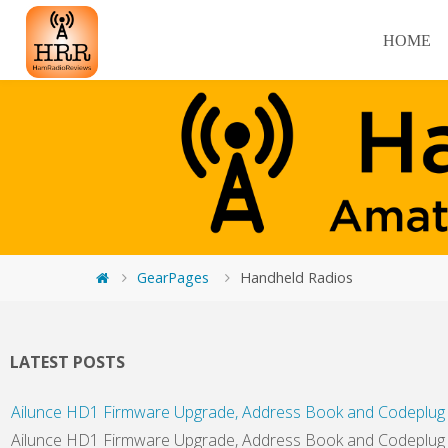
HOME
GearPages
Handheld Radios
LATEST POSTS
Ailunce HD1 Firmware Upgrade, Address Book and Codeplug 
Ailunce HD1 Firmware Upgrade, Address Book and Codeplug In 