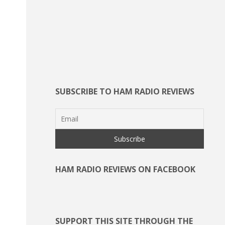
SUBSCRIBE TO HAM RADIO REVIEWS
HAM RADIO REVIEWS ON FACEBOOK
SUPPORT THIS SITE THROUGH THE