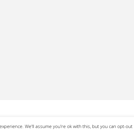
xperience. We'll assume you're ok with this, but you can opt-out i