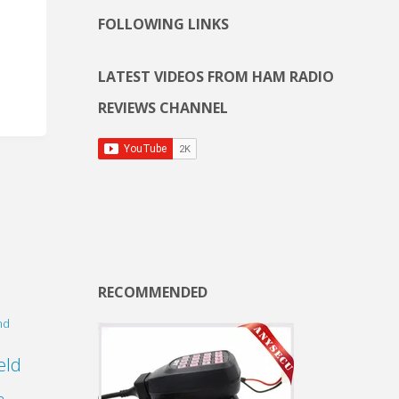
FOLLOWING LINKS
LATEST VIDEOS FROM HAM RADIO
REVIEWS CHANNEL
RECOMMENDED
nd
eld