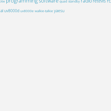
programming software
radio
retevis rt
otw
quad standby
al
uv8000d
yaesu
uv8000e
walkie-talkie