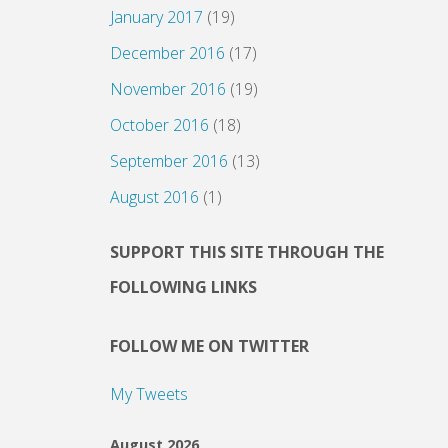
January 2017
(19)
December 2016
(17)
November 2016
(19)
October 2016
(18)
September 2016
(13)
August 2016
(1)
SUPPORT THIS SITE THROUGH THE
FOLLOWING LINKS
FOLLOW ME ON TWITTER
My Tweets
August 2026