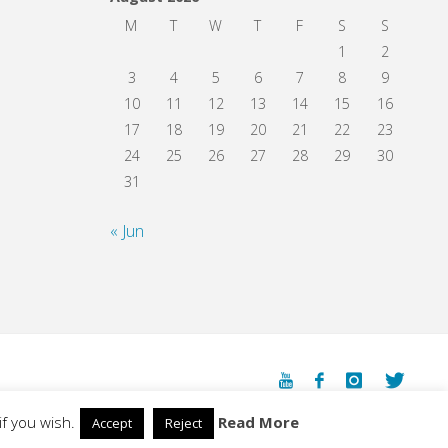
M
T
W
T
F
S
S
1
2
3
4
5
6
7
8
9
10
11
12
13
14
15
16
17
18
19
20
21
22
23
24
25
26
27
28
29
30
31
« Jun
Powered by
Fluida
&
WordPress.
f you wish.
Read More
Accept
Reject