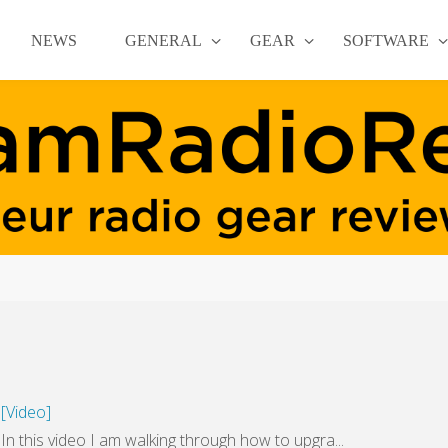
NEWS
GENERAL
GEAR
SOFTWARE
[Video]
this video I am walking through how to upgra...