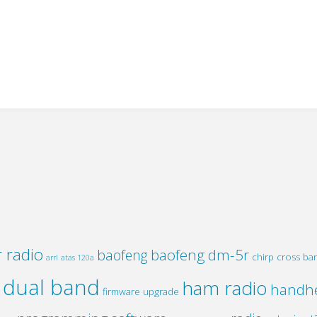
 radio
baofeng dm-5r
baofeng
chirp
cross ba
arrl
atas 120a
dual band
ham radio
handh
firmware upgrade