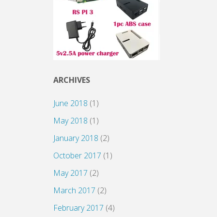
ARCHIVES
June 2018
(1)
May 2018
(1)
January 2018
(2)
October 2017
(1)
May 2017
(2)
March 2017
(2)
February 2017
(4)