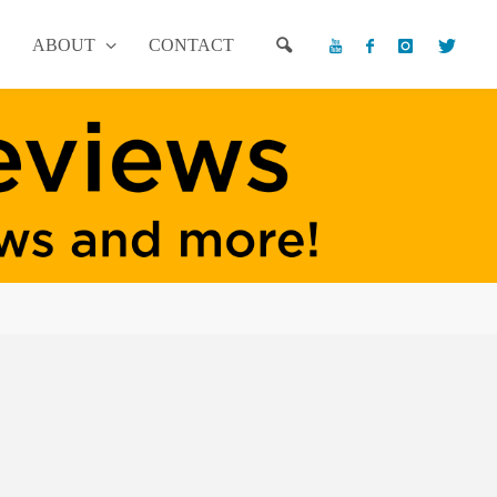
ABOUT
CONTACT