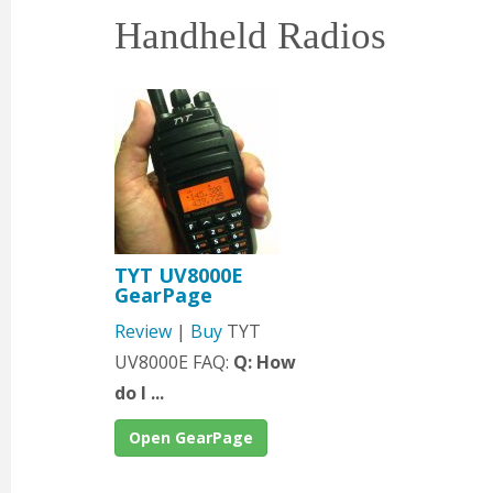
Handheld Radios
TYT UV8000E
GearPage
Review
|
Buy
TYT
UV8000E FAQ:
Q: How
do I ...
Open GearPage