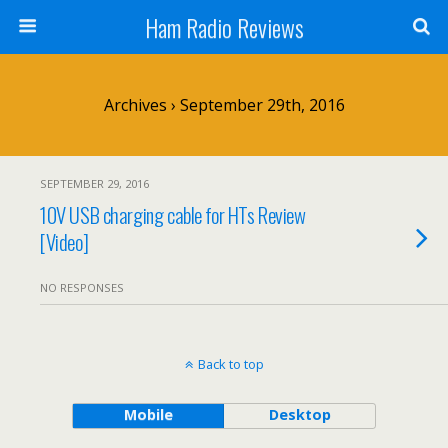
Ham Radio Reviews
Archives › September 29th, 2016
SEPTEMBER 29, 2016
10V USB charging cable for HTs Review
[Video]
NO RESPONSES
Back to top
Mobile
Desktop