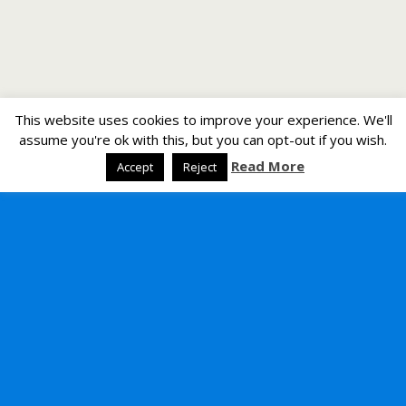
This website uses cookies to improve your experience. We'll
assume you're ok with this, but you can opt-out if you wish.
Read More
Accept
Reject