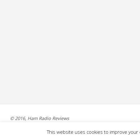
© 2016, Ham Radio Reviews
This website uses cookies to improve your e