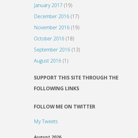
January 2017
(19)
December 2016
(17)
November 2016
(19)
October 2016
(18)
September 2016
(13)
August 2016
(1)
SUPPORT THIS SITE THROUGH THE
FOLLOWING LINKS
FOLLOW ME ON TWITTER
My Tweets
August 2026