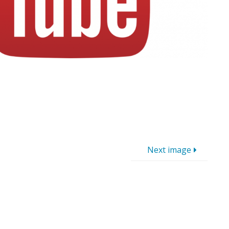
Next image