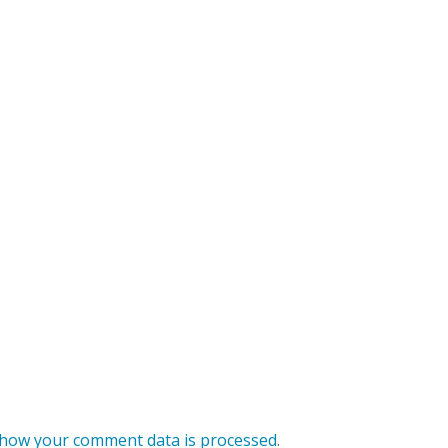
how your comment data is processed
.