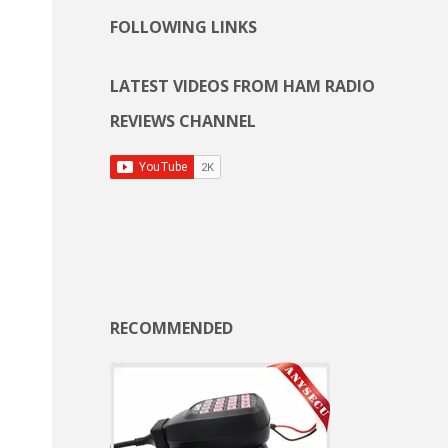
FOLLOWING LINKS
LATEST VIDEOS FROM HAM RADIO
REVIEWS CHANNEL
RECOMMENDED