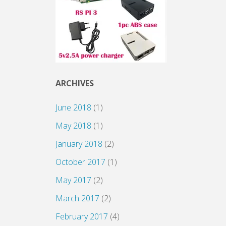
ARCHIVES
June 2018
(1)
May 2018
(1)
January 2018
(2)
October 2017
(1)
May 2017
(2)
March 2017
(2)
February 2017
(4)