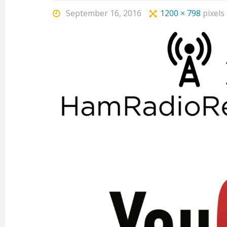
September 16, 2016
1200 × 798
pixels