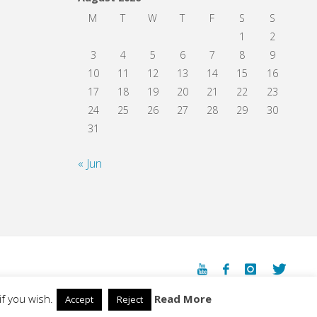
M
T
W
T
F
S
S
1
2
3
4
5
6
7
8
9
10
11
12
13
14
15
16
17
18
19
20
21
22
23
24
25
26
27
28
29
30
31
« Jun
Powered by
Fluida
&
WordPress.
f you wish.
Read More
Accept
Reject