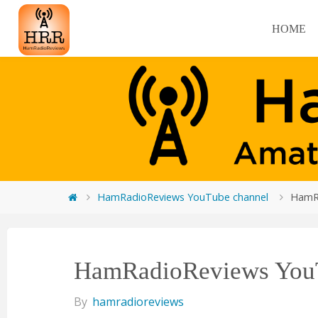
HOME
HamRadioReviews YouTube channel
HamR
HamRadioReviews YouT
By
hamradioreviews