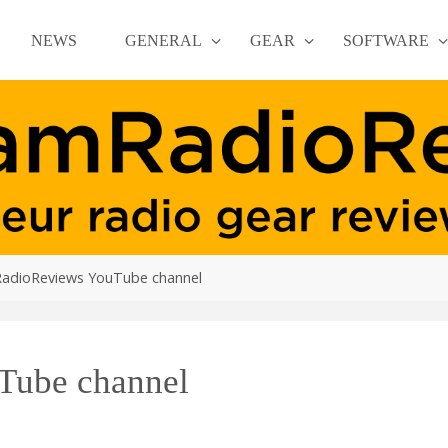
NEWS
GENERAL
GEAR
SOFTWARE
adioReviews YouTube channel
ube channel