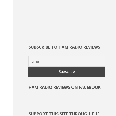
SUBSCRIBE TO HAM RADIO REVIEWS
HAM RADIO REVIEWS ON FACEBOOK
SUPPORT THIS SITE THROUGH THE