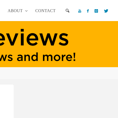
ABOUT
CONTACT