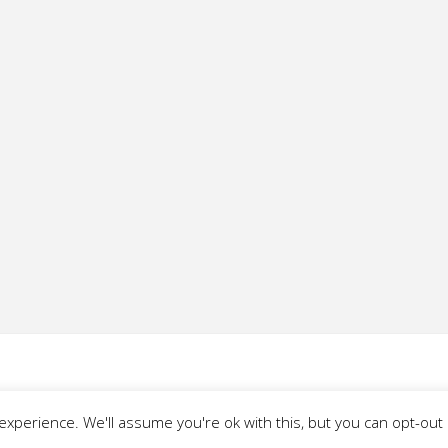
xperience. We'll assume you're ok with this, but you can opt-out i