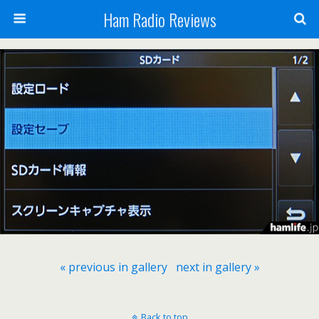
Ham Radio Reviews
« previous in gallery
next in gallery »
Back to top