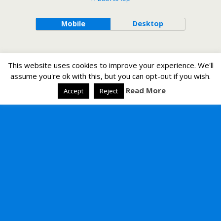
Mobile
Desktop
This website uses cookies to improve your experience. We'll
assume you're ok with this, but you can opt-out if you wish.
Read More
Accept
Reject