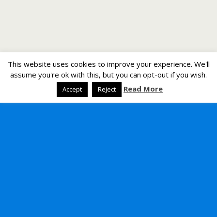
This website uses cookies to improve your experience. We'll
assume you're ok with this, but you can opt-out if you wish.
Read More
Accept
Reject