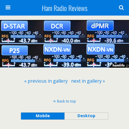
Ham Radio Reviews
« previous in gallery
next in gallery »
Back to top
Mobile
Desktop