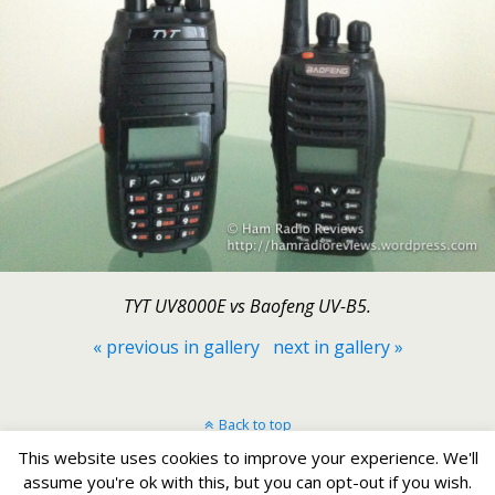
TYT UV8000E vs Baofeng UV-B5.
« previous in gallery
next in gallery »
Back to top
This website uses cookies to improve your experience. We'll
Mobile
Desktop
assume you're ok with this, but you can opt-out if you wish.