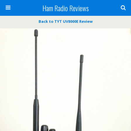
Ham Radio Reviews
Back to TYT UV8000E Review