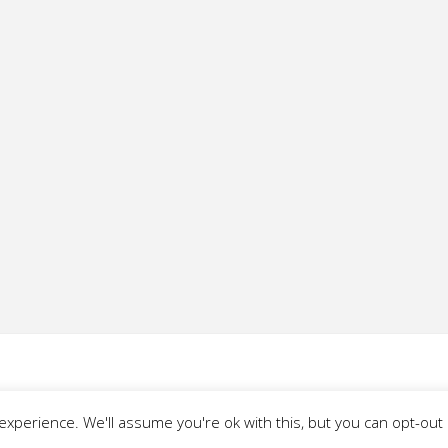
xperience. We'll assume you're ok with this, but you can opt-out i