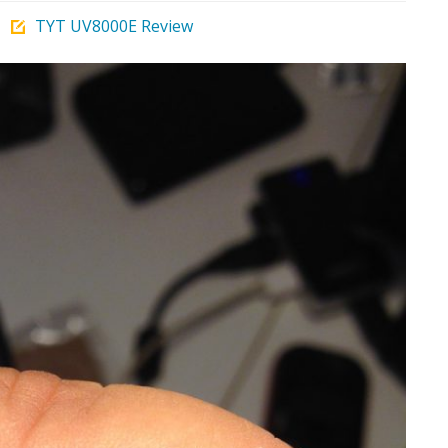
TYT UV8000E Review