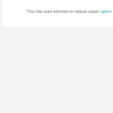
This site uses Akismet to reduce spam.
Learn 