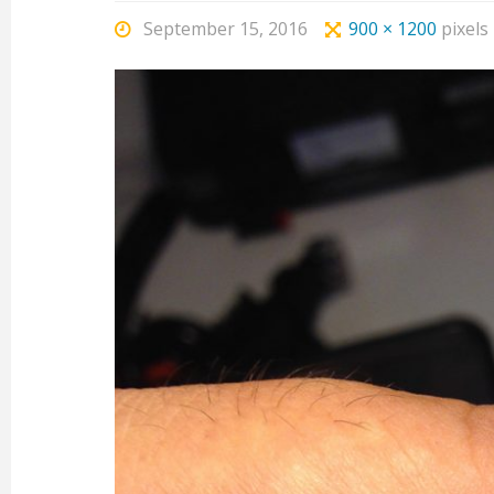
September 15, 2016
900 × 1200
pixels