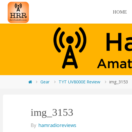
HOME
Gear
TYT UV8000E Review
img_3153
img_3153
By
hamradioreviews