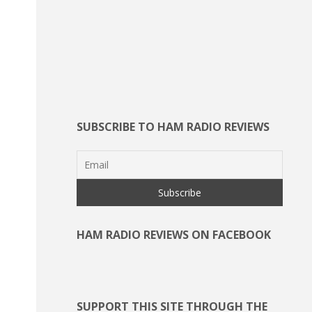
SUBSCRIBE TO HAM RADIO REVIEWS
HAM RADIO REVIEWS ON FACEBOOK
SUPPORT THIS SITE THROUGH THE