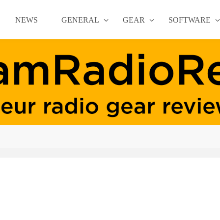
NEWS
GENERAL
GEAR
SOFTWARE