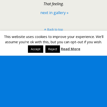
That feeling.
next in gallery »
Back to top
This website uses cookies to improve your experience. We'll
Mobile
Desktop
assume you're ok with this, but you can opt-out if you wish.
Read More
Accept
Reject