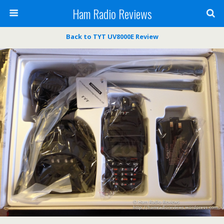
Ham Radio Reviews
Back to TYT UV8000E Review