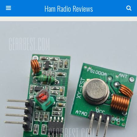
Ham Radio Reviews