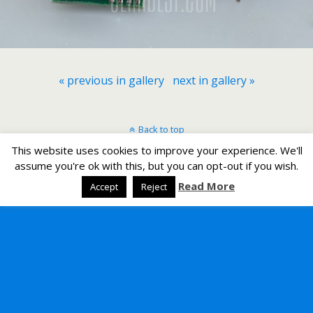
« previous in gallery
next in gallery »
Back to top
This website uses cookies to improve your experience. We'll
Mobile
Desktop
assume you're ok with this, but you can opt-out if you wish.
Read More
Accept
Reject